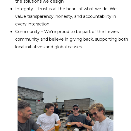
the solutions we design.
Integrity – Trust is at the heart of what we do. We
value transparency, honesty, and accountability in
every interaction.
Community – We’re proud to be part of the Lewes
community and believe in giving back, supporting both
local initiatives and global causes.