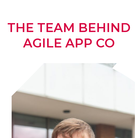
THE TEAM BEHIND
AGILE APP CO​