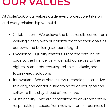
OUR VALUES
At AgileAppCo, our values guide every project we take on
and every relationship we build.
Collaboration – We believe the best results come from
working closely with our clients, treating their goals as
our own, and building solutions together.
Excellence – Quality matters. From the first line of
code to the final delivery, we hold ourselves to the
highest standards, ensuring reliable, scalable, and
future-ready solutions.
Innovation – We embrace new technologies, creative
thinking, and continuous learning to deliver apps and
software that stay ahead of the curve.
Sustainability – We are committed to environmentally
responsible practices, from how we run our business to