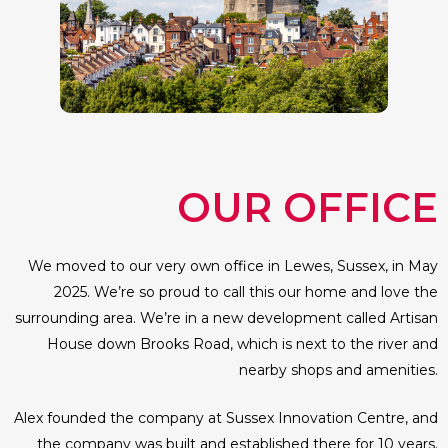
OUR OFFICE
We moved to our very own office in Lewes, Sussex, in May
2025. We’re so proud to call this our home and love the
surrounding area. We’re in a new development called Artisan
House down Brooks Road, which is next to the river and
nearby shops and amenities.
Alex founded the company at Sussex Innovation Centre, and
the company was built and established there for 10 years.