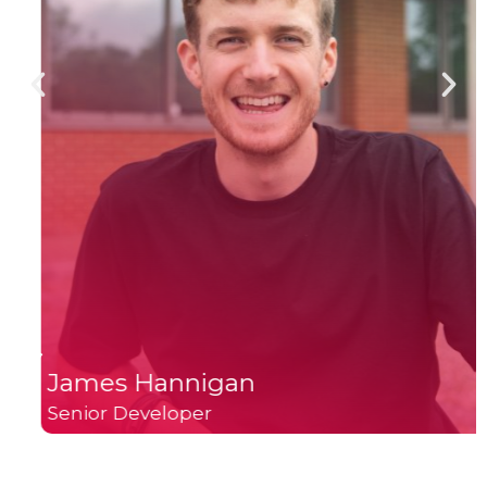
James Hannigan
Senior Developer