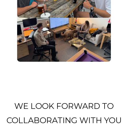
WE LOOK FORWARD TO
COLLABORATING WITH YOU