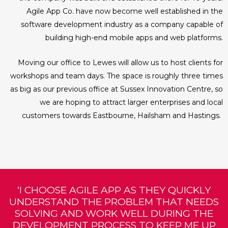
Agile App Co. have now become well established in the
software development industry as a company capable of
building high-end mobile apps and web platforms.
Moving our office to Lewes will allow us to host clients for
workshops and team days. The space is roughly three times
as big as our previous office at Sussex Innovation Centre, so
we are hoping to attract larger enterprises and local
customers towards Eastbourne, Hailsham and Hastings.
‘I CHOOSE AGILE APP AS THEY QUICKLY
UNDERSTAND THE PROBLEM THAT NEEDS
SOLVING AND WORK WELL DURING THE
DEVELOPMENT PROCESS TO KEEP ME UP