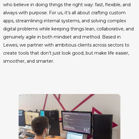
who believe in doing things the right way: fast, flexible, and
always with purpose. For us, it’s all about crafting custom
apps, streamlining internal systems, and solving complex
digital problems while keeping things lean, collaborative, and
genuinely agile in both mindset and method. Based in
Lewes, we partner with ambitious clients across sectors to
create tools that don’t just look good, but make life easier,
smoother, and smarter.