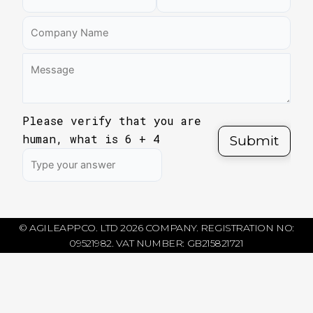
Please verify that you are
human, what is
6
+
4
© AGILEAPPCO. LTD 2026 COMPANY. REGISTRATION NO:
09521982. VAT NUMBER: GB215821721