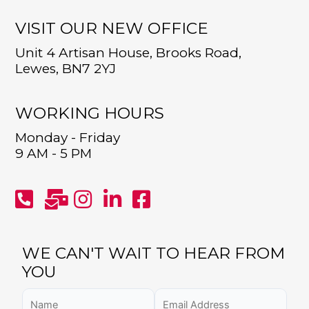
VISIT OUR NEW OFFICE
Unit 4 Artisan House, Brooks Road,
Lewes, BN7 2YJ
WORKING HOURS
Monday - Friday
9 AM - 5 PM
WE CAN'T WAIT TO HEAR FROM
YOU