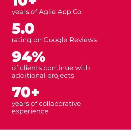
10+
years of Agile App Co
5.0
rating on Google Reviews
94%
of clients continue with
additional projects
70+
years of collaborative
experience