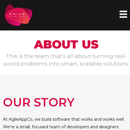
Skip
to
content
ABOUT US
This is the team that’s all about turning real-
world problems into smart, scalable solutions.
OUR STORY
At AgileAppCo, we build software that works and works well.
We’re a small, focused team of developers and designers