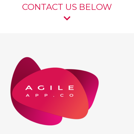
CONTACT US BELOW