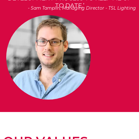
TO DATE.’
- Sam Tamplin, Managing Director - TSL Lighting