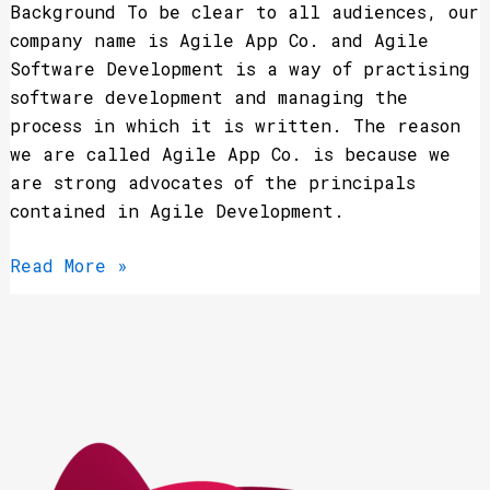
Background To be clear to all audiences, our
company name is Agile App Co. and Agile
Software Development is a way of practising
software development and managing the
process in which it is written. The reason
we are called Agile App Co. is because we
are strong advocates of the principals
contained in Agile Development.
Read More »