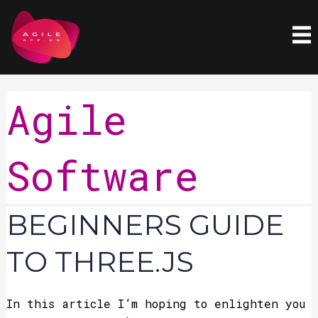
Skip
to
content
Agile
Software
Beginners
BEGINNERS GUIDE
Guide
To
TO THREE.JS
Three.js
In this article I’m hoping to enlighten you