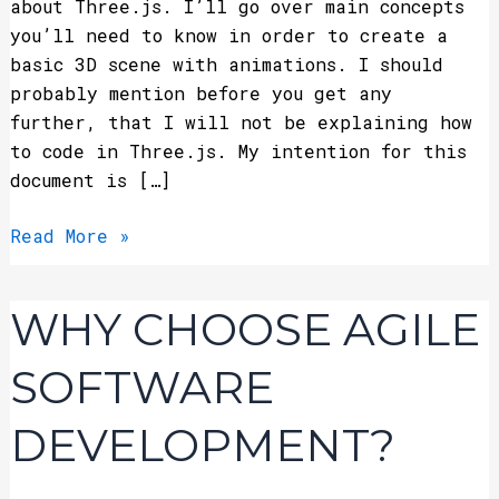
about Three.js. I’ll go over main concepts
you’ll need to know in order to create a
basic 3D scene with animations. I should
probably mention before you get any
further, that I will not be explaining how
to code in Three.js. My intention for this
document is […]
Read More »
Why
WHY CHOOSE AGILE
Choose
Agile
SOFTWARE
Software
Development?
DEVELOPMENT?