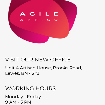
VISIT OUR NEW OFFICE
Unit 4 Artisan House, Brooks Road,
Lewes, BN7 2YJ
WORKING HOURS
Monday - Friday
9 AM - 5 PM