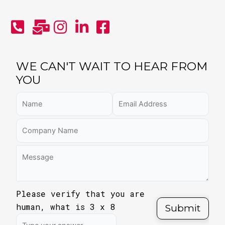
WE CAN'T WAIT TO HEAR FROM
YOU
Please verify that you are
human, what is
3
x
8