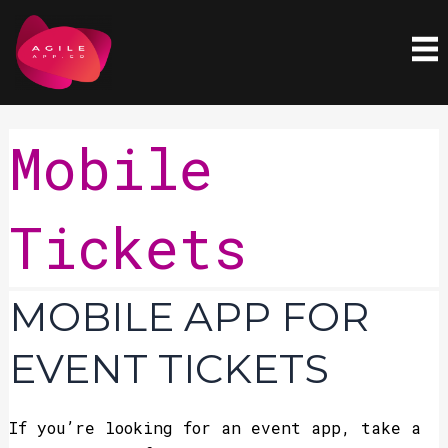
Skip
to
content
Mobile
Tickets
Mobile
MOBILE APP FOR
App
for
EVENT TICKETS
Event
Tickets
If you’re looking for an event app, take a