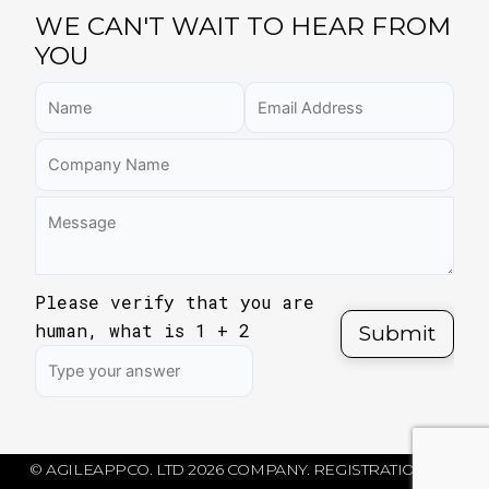
WE CAN'T WAIT TO HEAR FROM
YOU
Please verify that you are
human, what is
1
+
2
© AGILEAPPCO. LTD 2026 COMPANY. REGISTRATION NO: