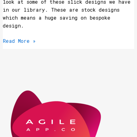
look at some of these slick designs we have
in our library. These are stock designs
which means a huge saving on bespoke
design.
Read More »