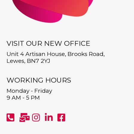
VISIT OUR NEW OFFICE
Unit 4 Artisan House, Brooks Road,
Lewes, BN7 2YJ
WORKING HOURS
Monday - Friday
9 AM - 5 PM