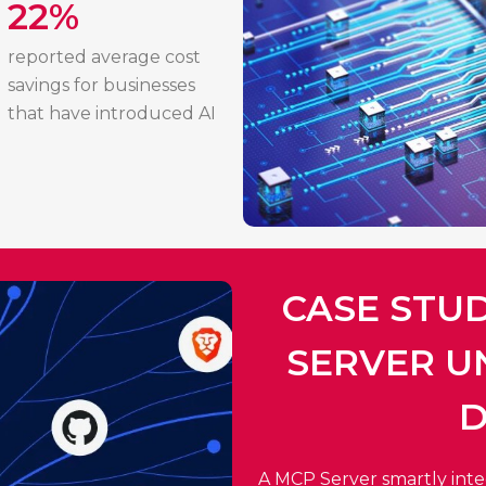
22%
reported average cost
savings for businesses
that have introduced AI
CASE STU
SERVER U
D
A MCP Server smartly integr