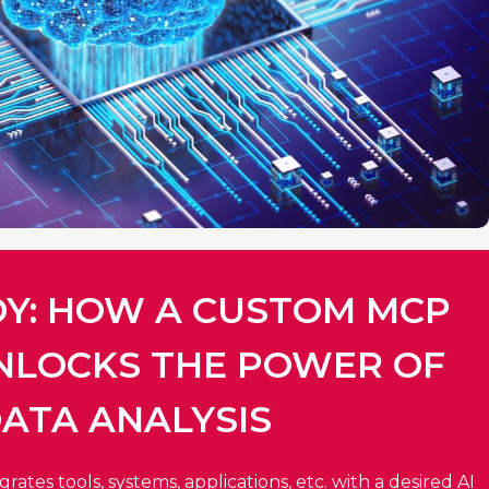
DY: HOW A CUSTOM MCP
NLOCKS THE POWER OF
ATA ANALYSIS​
ates tools, systems, applications, etc. with a desired AI