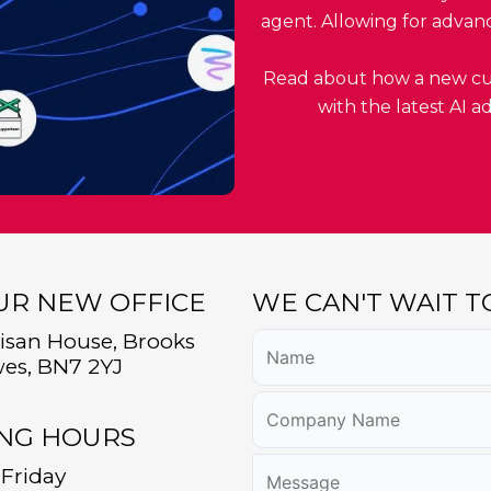
agent. Allowing for advan
Read about how a new cus
with the latest AI 
OUR NEW OFFICE
WE CAN'T WAIT 
tisan House, Brooks
es, BN7 2YJ
NG HOURS
Friday