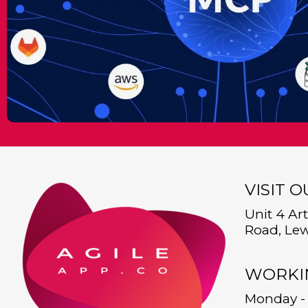
VISIT 
Unit 4 Ar
Road, Lew
WORKI
Monday - 