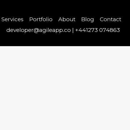
Services
Portfolio
About
Blog
Contact
developer@agileapp.co
|
+441273 074863