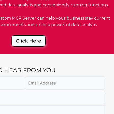
ced data analysis and conveniently running functions.
tom MCP Server can help your business stay current
advancements and unlock powerful data analysis.
Click Here
TO HEAR FROM YOU