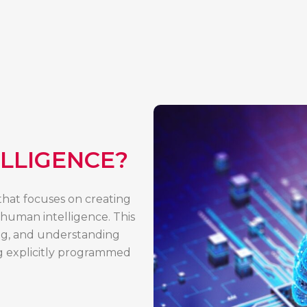
ELLIGENCE?
e that focuses on creating
 human intelligence. This
ing, and understanding
ng explicitly programmed