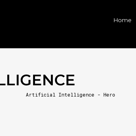
Home
ELLIGENCE