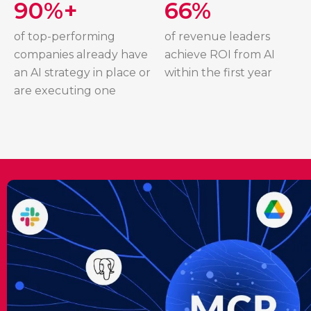
90%+
66%
of top-performing
of revenue leaders
companies already have
achieve ROI from AI
an AI strategy in place or
within the first year
are executing one