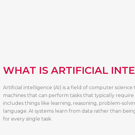
WHAT IS ARTIFICIAL INT
Artificial intelligence (AI) is a field of computer scienc
machines that can perform tasks that typically require
includes things like learning, reasoning, problem-solv
language. AI systems learn from data rather than bei
for every single task.