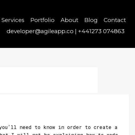
Services
Portfolio
About
Blog
Contact
developer@agileapp.co
|
+441273 074863
you’ll need to know in order to create a
that I will not be explaining how to code