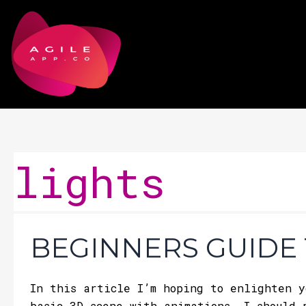
Skip
to
content
lights
Beginners
BEGINNERS GUIDE 
Guide
To
Three.js
In this article I’m hoping to enlighten y
basic 3D scene with animations. I should 