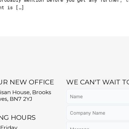
nt is […]
OUR NEW OFFICE
WE CAN'T WAIT 
tisan House, Brooks
es, BN7 2YJ
NG HOURS
Friday