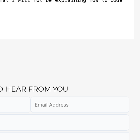
TO HEAR FROM YOU