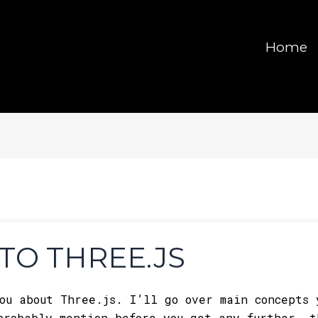
Home
TO THREE.JS
ou about Three.js. I’ll go over main concepts 
probably mention before you get any further, 