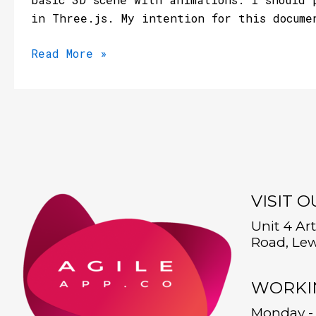
in Three.js. My intention for this docume
Read More »
VISIT 
Unit 4 Ar
Road, Lew
WORKI
Monday - 