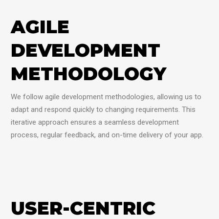
AGILE
DEVELOPMENT
METHODOLOGY
We follow agile development methodologies, allowing us to
adapt and respond quickly to changing requirements. This
iterative approach ensures a seamless development
process, regular feedback, and on-time delivery of your app.
USER-CENTRIC