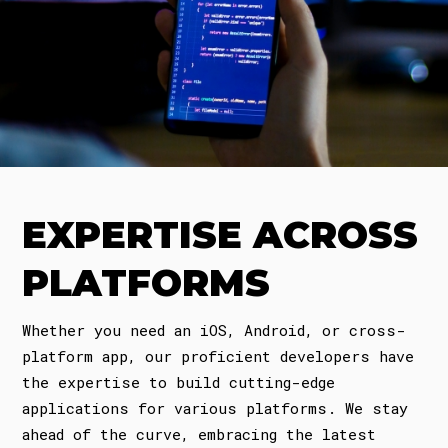
EXPERTISE ACROSS
PLATFORMS
Whether you need an iOS, Android, or cross-
platform app, our proficient developers have
the expertise to build cutting-edge
applications for various platforms. We stay
ahead of the curve, embracing the latest