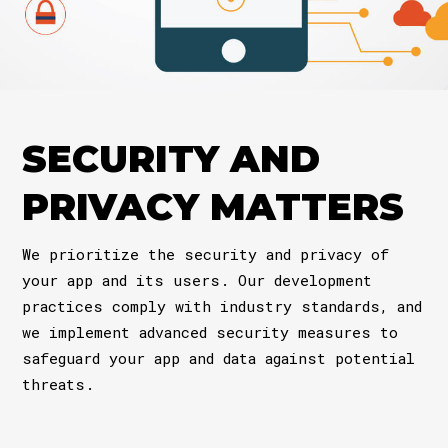
SECURITY AND
PRIVACY MATTERS
We prioritize the security and privacy of
your app and its users. Our development
practices comply with industry standards, and
we implement advanced security measures to
safeguard your app and data against potential
threats.