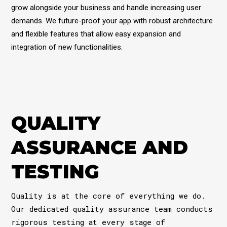
grow alongside your business and handle increasing user
demands. We future-proof your app with robust architecture
and flexible features that allow easy expansion and
integration of new functionalities.
QUALITY
ASSURANCE AND
TESTING
Quality is at the core of everything we do.
Our dedicated quality assurance team conducts
rigorous testing at every stage of