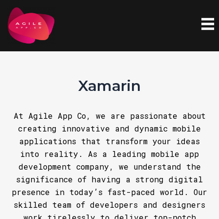
Skip
to
content
Xamarin
At Agile App Co, we are passionate about
creating innovative and dynamic mobile
applications that transform your ideas
into reality. As a leading mobile app
development company, we understand the
significance of having a strong digital
presence in today’s fast-paced world. Our
skilled team of developers and designers
work tirelessly to deliver top-notch