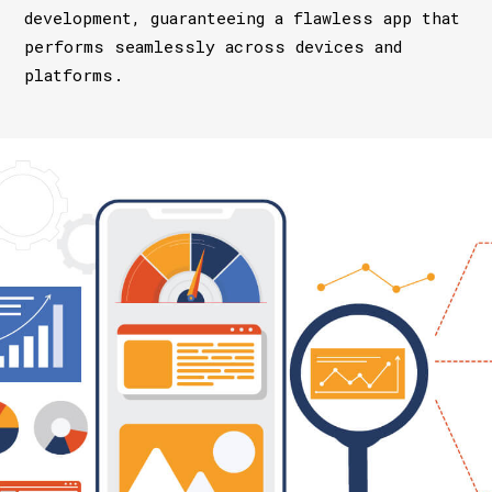
development, guaranteeing a flawless app that
performs seamlessly across devices and
platforms.