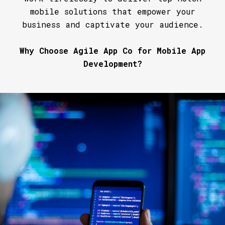
mobile solutions that empower your
business and captivate your audience.
Why Choose Agile App Co for Mobile App
Development?