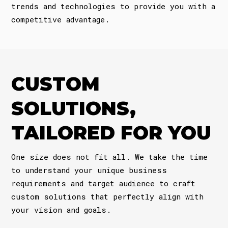
trends and technologies to provide you with a
competitive advantage.
CUSTOM
SOLUTIONS,
TAILORED FOR YOU
One size does not fit all. We take the time
to understand your unique business
requirements and target audience to craft
custom solutions that perfectly align with
your vision and goals.