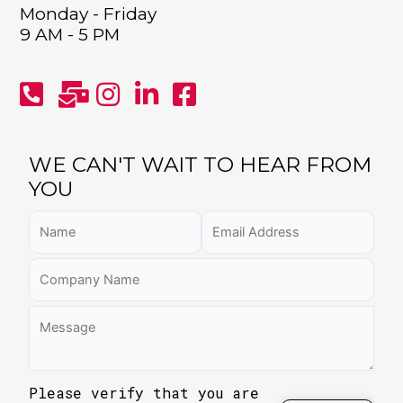
Monday - Friday
9 AM - 5 PM
WE CAN'T WAIT TO HEAR FROM
YOU
Please verify that you are