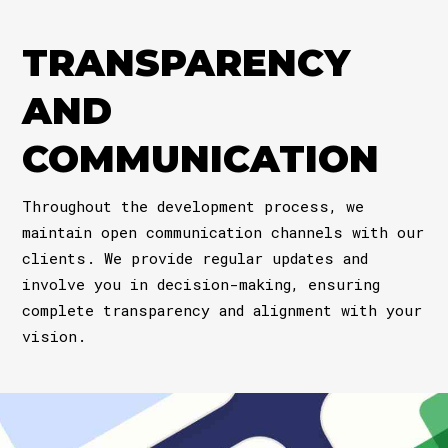
TRANSPARENCY
AND
COMMUNICATION
Throughout the development process, we
maintain open communication channels with our
clients. We provide regular updates and
involve you in decision-making, ensuring
complete transparency and alignment with your
vision.