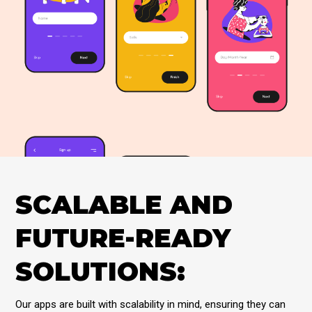
SCALABLE AND
FUTURE-READY
SOLUTIONS:
Our apps are built with scalability in mind, ensuring they can