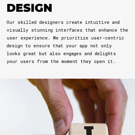
DESIGN
Our skilled designers create intuitive and
visually stunning interfaces that enhance the
user experience. We prioritize user-centric
design to ensure that your app not only
looks great but also engages and delights
your users from the moment they open it.