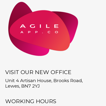
VISIT OUR NEW OFFICE
Unit 4 Artisan House, Brooks Road,
Lewes, BN7 2YJ
WORKING HOURS