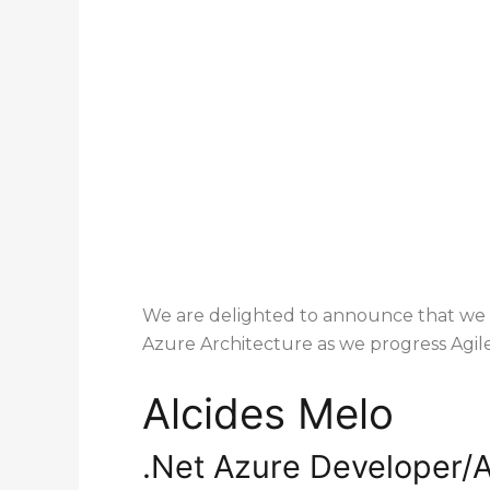
We are delighted to announce that we 
Azure Architecture as we progress Agile
Alcides Melo
1st degre
.Net Azure Developer/A