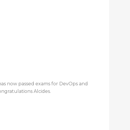
 has now passed exams for DevOps and
ngratulations Alcides.