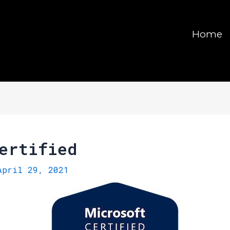
Home
ertified
April 29, 2021