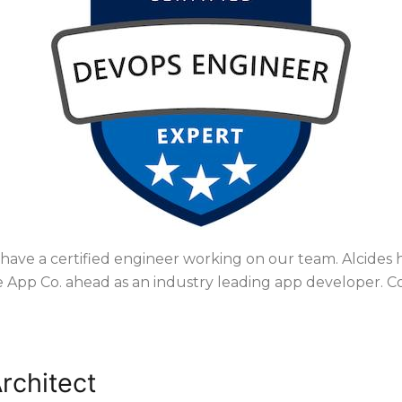
have a certified engineer working on our team. Alcides
 App Co. ahead as an industry leading app developer. Co
e connection
rchitect