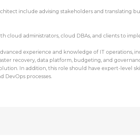
rchitect include advising stakeholders and translating b
th cloud administrators, cloud DBAs, and clients to impl
advanced experience and knowledge of IT operations, inc
, disaster recovery, data platform, budgeting, and govern
solution. In addition, this role should have expert-level s
d DevOps processes.