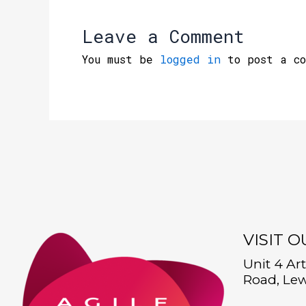
Leave a Comment
You must be
logged in
to post a co
VISIT 
Unit 4 Ar
Road, Lew