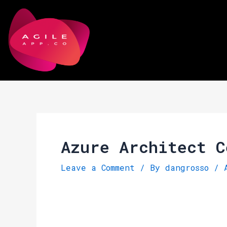
Skip
Post
to
navigation
content
Azure Architect C
Leave a Comment
/ By
dangrosso
/