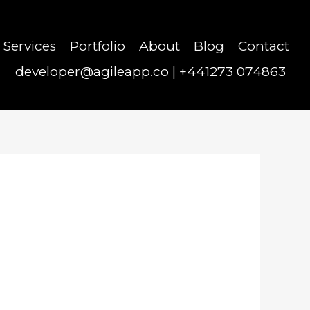
Services
Portfolio
About
Blog
Contact
developer@agileapp.co
|
+441273 074863