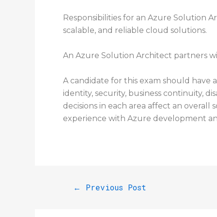
Responsibilities for an Azure Solution A
scalable, and reliable cloud solutions.
An Azure Solution Architect partners wi
A candidate for this exam should have 
identity, security, business continuity
decisions in each area affect an overall 
experience with Azure development an
←
Previous Post