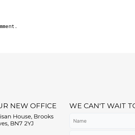
mment.
OUR NEW OFFICE
WE CAN'T WAIT 
tisan House, Brooks
es, BN7 2YJ