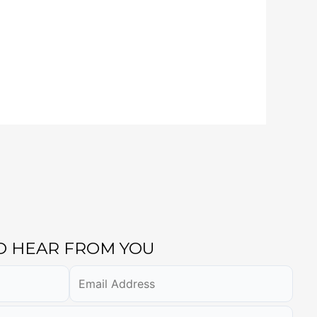
TO HEAR FROM YOU