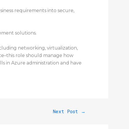
usiness requirements into secure,
ement solutions.
luding networking, virtualization,
ance–this role should manage how
kills in Azure administration and have
Next Post
→