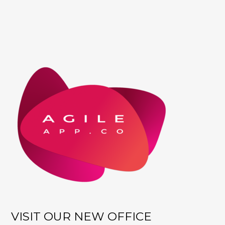
VISIT OUR NEW OFFICE