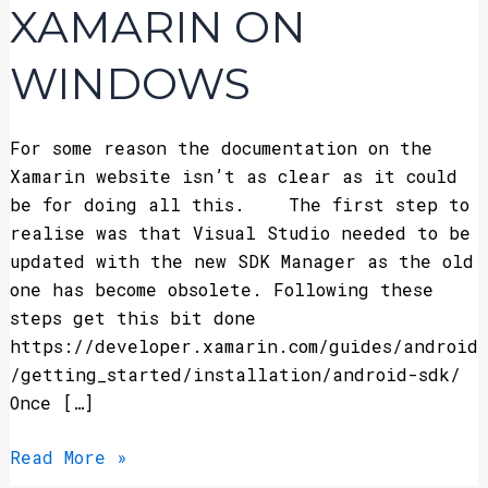
Xamarin
XAMARIN ON
on
Windows
WINDOWS
For some reason the documentation on the
Xamarin website isn’t as clear as it could
be for doing all this. The first step to
realise was that Visual Studio needed to be
updated with the new SDK Manager as the old
one has become obsolete. Following these
steps get this bit done
https://developer.xamarin.com/guides/android
/getting_started/installation/android-sdk/
Once […]
Read More »