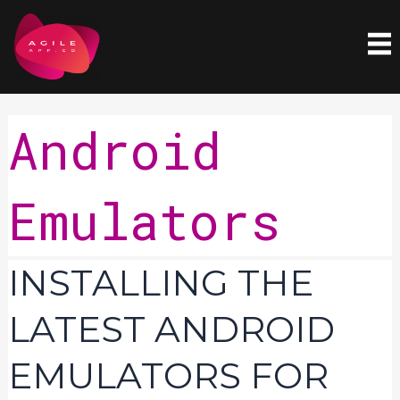
Skip
to
content
Android
Emulators
Installing
INSTALLING THE
the
latest
LATEST ANDROID
Android
Emulators
EMULATORS FOR
for