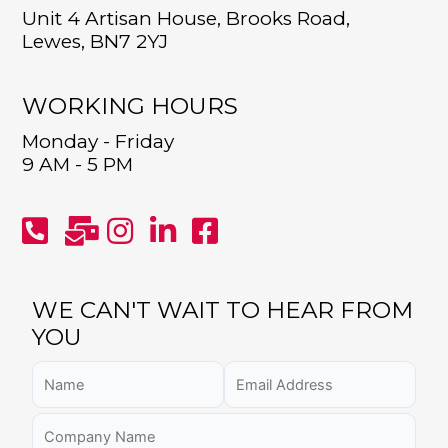
Unit 4 Artisan House, Brooks Road,
Lewes, BN7 2YJ
WORKING HOURS
Monday - Friday
9 AM - 5 PM
WE CAN'T WAIT TO HEAR FROM
YOU