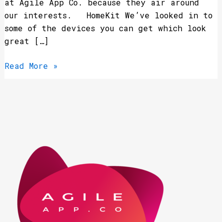
at Agile App Co. because they air around
our interests. HomeKit We’ve looked in to
some of the devices you can get which look
great […]
Read More »