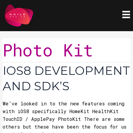
Skip
to
content
Photo Kit
iOS8
IOS8 DEVELOPMENT
Development
and
AND SDK’S
SDK’s
We’ve looked in to the new features coming
with iOS8 specifically HomeKit HealthKit
TouchID / ApplePay PhotoKit There are some
others but these have been the focus for us