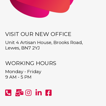
VISIT OUR NEW OFFICE
Unit 4 Artisan House, Brooks Road,
Lewes, BN7 2YJ
WORKING HOURS
Monday - Friday
9 AM - 5 PM