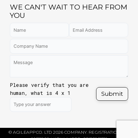
WE CAN'T WAIT TO HEAR FROM
YOU
Please verify that you are
human, what is
4
x
1
© AGILEAPPCO. LTD 2026 COMPANY. REGISTRATION NO: