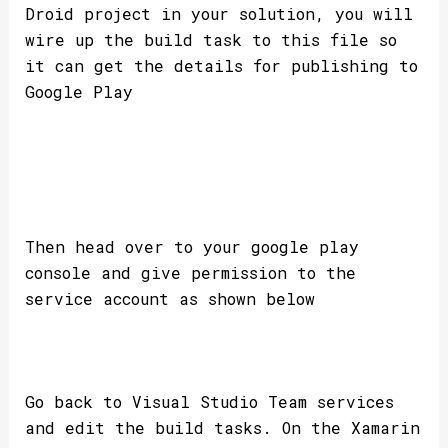
Droid project in your solution, you will
wire up the build task to this file so
it can get the details for publishing to
Google Play
Then head over to your google play
console and give permission to the
service account as shown below
Go back to Visual Studio Team services
and edit the build tasks. On the Xamarin