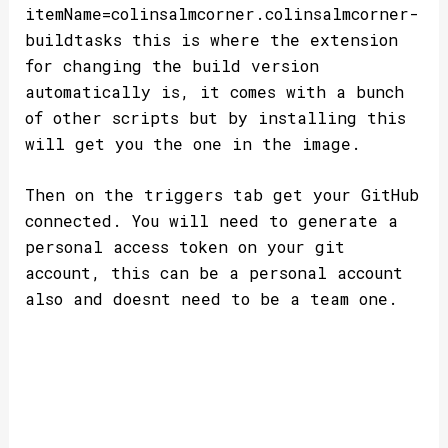
itemName=colinsalmcorner.colinsalmcorner-
buildtasks this is where the extension
for changing the build version
automatically is, it comes with a bunch
of other scripts but by installing this
will get you the one in the image.
Then on the triggers tab get your GitHub
connected. You will need to generate a
personal access token on your git
account, this can be a personal account
also and doesnt need to be a team one.