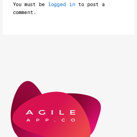
You must be
logged in
to post a
comment.