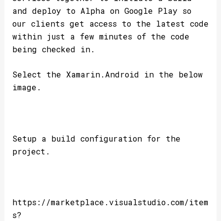
and deploy to Alpha on Google Play so
our clients get access to the latest code
within just a few minutes of the code
being checked in.
Select the Xamarin.Android in the below
image.
Setup a build configuration for the
project.
https://marketplace.visualstudio.com/item
s?