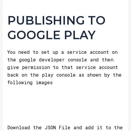
PUBLISHING TO
GOOGLE PLAY
You need to set up a service account on
the google developer console and then
give permission to that service account
back on the play console as shown by the
following images
Download the JSON File and add it to the