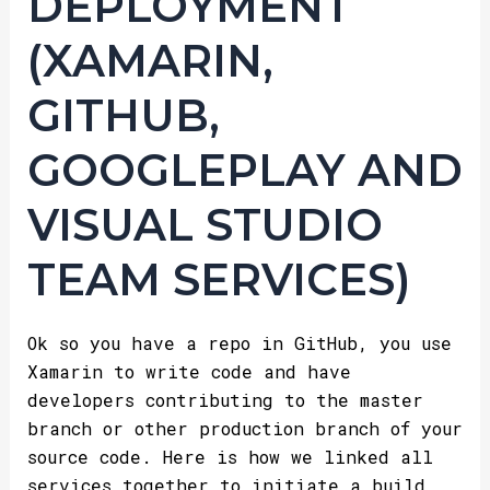
DEPLOYMENT
(XAMARIN,
GITHUB,
GOOGLEPLAY AND
VISUAL STUDIO
TEAM SERVICES)
Ok so you have a repo in GitHub, you use
Xamarin to write code and have
developers contributing to the master
branch or other production branch of your
source code. Here is how we linked all
services together to initiate a build