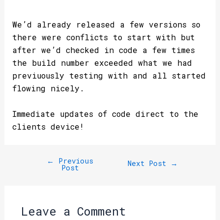
We’d already released a few versions so
there were conflicts to start with but
after we’d checked in code a few times
the build number exceeded what we had
previuously testing with and all started
flowing nicely.
Immediate updates of code direct to the
clients device!
←
Previous
Next Post
→
Post
Leave a Comment