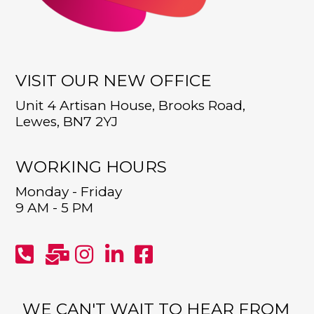
VISIT OUR NEW OFFICE
Unit 4 Artisan House, Brooks Road,
Lewes, BN7 2YJ
WORKING HOURS
Monday - Friday
9 AM - 5 PM
WE CAN'T WAIT TO HEAR FROM