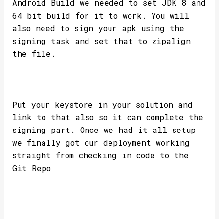
Android Build we needed to set JDK 8 and
64 bit build for it to work. You will
also need to sign your apk using the
signing task and set that to zipalign
the file.
Put your keystore in your solution and
link to that also so it can complete the
signing part. Once we had it all setup
we finally got our deployment working
straight from checking in code to the
Git Repo