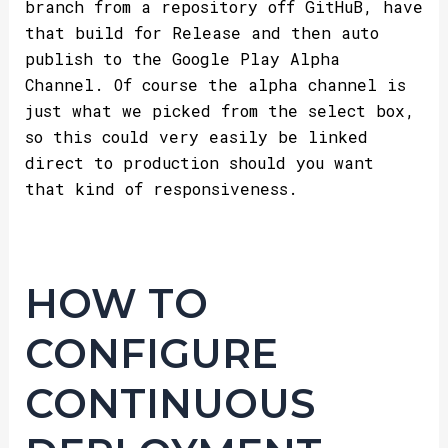
branch from a repository off GitHuB, have
that build for Release and then auto
publish to the Google Play Alpha
Channel. Of course the alpha channel is
just what we picked from the select box,
so this could very easily be linked
direct to production should you want
that kind of responsiveness.
HOW TO
CONFIGURE
CONTINUOUS