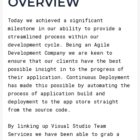
OVERVIEW
Today we achieved a significant
milestone in our ability to provide a
streamlined process within our
development cycle. Being an Agile
Development Company we are keen to
ensure that our clients have the best
possible insight in to the progress of
their application. Continuous Deployment
has made this possible by automating the
process of application build and
deployment to the app store straight
from the source code.
By linking up Visual Studio Team
Services we have been able to grab a