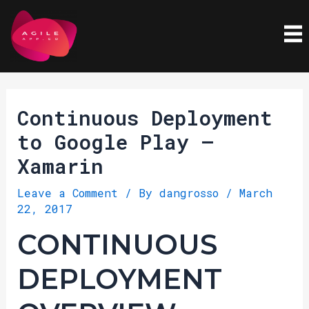
Skip
Post
to
navigation
content
Continuous Deployment
to Google Play –
Xamarin
Leave a Comment
/ By
dangrosso
/
March
22, 2017
CONTINUOUS
DEPLOYMENT