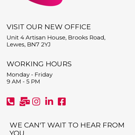
VISIT OUR NEW OFFICE
Unit 4 Artisan House, Brooks Road,
Lewes, BN7 2YJ
WORKING HOURS
Monday - Friday
9 AM - 5 PM
WE CAN'T WAIT TO HEAR FROM
YOU