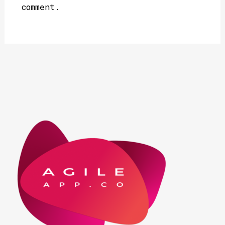
comment.