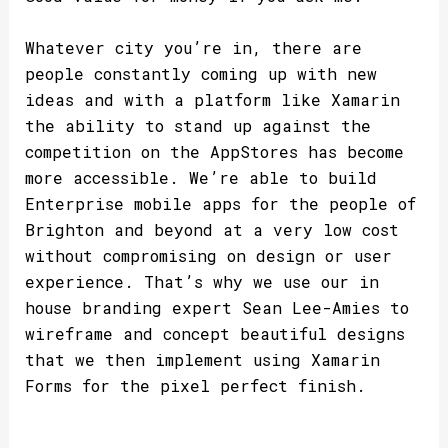
Whatever city you’re in, there are
people constantly coming up with new
ideas and with a platform like Xamarin
the ability to stand up against the
competition on the AppStores has become
more accessible. We’re able to build
Enterprise mobile apps for the people of
Brighton and beyond at a very low cost
without compromising on design or user
experience. That’s why we use our in
house branding expert Sean Lee-Amies to
wireframe and concept beautiful designs
that we then implement using Xamarin
Forms for the pixel perfect finish.