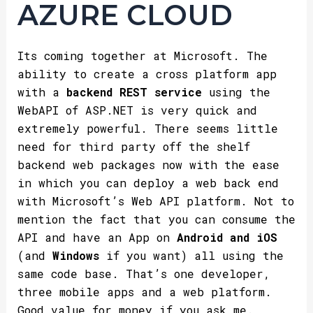
AZURE CLOUD
Its coming together at Microsoft. The
ability to create a cross platform app
with a
backend REST service
using the
WebAPI of ASP.NET is very quick and
extremely powerful. There seems little
need for third party off the shelf
backend web packages now with the ease
in which you can deploy a web back end
with Microsoft’s Web API platform. Not to
mention the fact that you can consume the
API and have an App on
Android and iOS
(and
Windows
if you want) all using the
same code base. That’s one developer,
three mobile apps and a web platform.
Good value for money if you ask me.