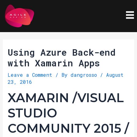
Skip
Post
to
navigation
content
Using Azure Back-end
with Xamarin Apps
Leave a Comment
/ By
dangrosso
/
August
23, 2016
XAMARIN /VISUAL
STUDIO
COMMUNITY 2015 /