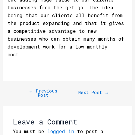
businesses from the get go. The idea
being that our clients all benefit from
the product expanding and that it gives
a competitive advantage to new
businesses who can obtain many months of
development work for a low monthly
cost.
←
Previous
Next Post
→
Post
Leave a Comment
You must be
logged in
to post a