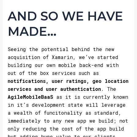
AND SO WE HAVE
MADE…
Seeing the potential behind the new
acquisition of Xamarin, we’ve started
building our own mobile back-end with
out of the box services such as
notifications, user ratings, geo location
services and user authentication
. The
AgileMobileBaaS
as it is currently known
in it’s development state will leverage
a wealth of funcitonality as standard,
immediately to any new app we build; not
only reducing the cost of the app build
but adding huge value to our clients