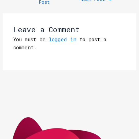
Post
Leave a Comment
You must be
logged in
to post a
comment.