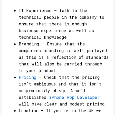
IT Experience – talk to the
technical people in the company to
ensure that there is enough
business experience as well as
technical knowledge.
Branding – Ensure that the
companies branding is well portayed
as this is a reflection of standards
that will also be carried through
to your product.
Pricing
– Check that the pricing
isn’t ambiguous and that it isn’t
suspisciously cheap. A well
established
iPhone App Developer
will have clear and modest pricing.
Location – If you’re in the UK we