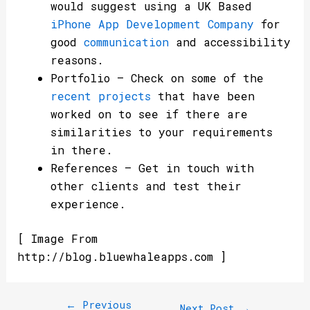
would suggest using a UK Based
iPhone App Development Company
for
good
communication
and accessibility
reasons.
Portfolio – Check on some of the
recent projects
that have been
worked on to see if there are
similarities to your requirements
in there.
References – Get in touch with
other clients and test their
experience.
[ Image From
http://blog.bluewhaleapps.com ]
←
Previous
Next Post
→