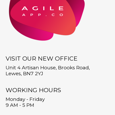
VISIT OUR NEW OFFICE
Unit 4 Artisan House, Brooks Road,
Lewes, BN7 2YJ
WORKING HOURS
Monday - Friday
9 AM - 5 PM