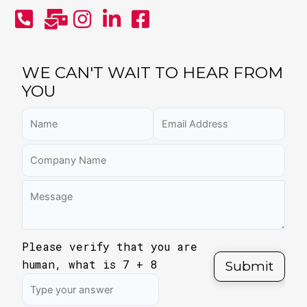
WE CAN'T WAIT TO HEAR FROM
YOU
Please verify that you are
human, what is
7
+
8