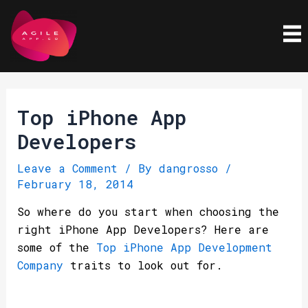
Skip
Post
to
navigation
content
Top iPhone App
Developers
Leave a Comment
/ By
dangrosso
/
February 18, 2014
So where do you start when choosing the
right iPhone App Developers? Here are
some of the
Top iPhone App Development
Company
traits to look out for.